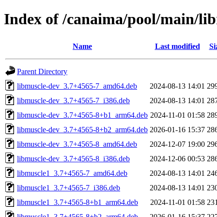
Index of /canaima/pool/main/li
Name
Last modified
Si
Parent Directory
libmuscle-dev_3.7+4565-7_amd64.deb
2024-08-13 14:01
29
libmuscle-dev_3.7+4565-7_i386.deb
2024-08-13 14:01
28
libmuscle-dev_3.7+4565-8+b1_arm64.deb
2024-11-01 01:58
28
libmuscle-dev_3.7+4565-8+b2_arm64.deb
2026-01-16 15:37
28
libmuscle-dev_3.7+4565-8_amd64.deb
2024-12-07 19:00
29
libmuscle-dev_3.7+4565-8_i386.deb
2024-12-06 00:53
28
libmuscle1_3.7+4565-7_amd64.deb
2024-08-13 14:01
24
libmuscle1_3.7+4565-7_i386.deb
2024-08-13 14:01
23
libmuscle1_3.7+4565-8+b1_arm64.deb
2024-11-01 01:58
23
libmuscle1_3.7+4565-8+b2_arm64.deb
2026-01-16 15:37
22