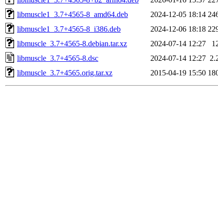
libmuscle1_3.7+4565-8_amd64.deb
2024-12-05 18:14
24
libmuscle1_3.7+4565-8_i386.deb
2024-12-06 18:18
22
libmuscle_3.7+4565-8.debian.tar.xz
2024-07-14 12:27
1
libmuscle_3.7+4565-8.dsc
2024-07-14 12:27
2.
libmuscle_3.7+4565.orig.tar.xz
2015-04-19 15:50
18