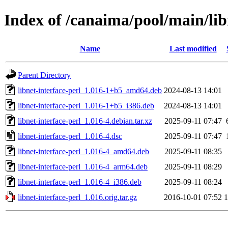
Index of /canaima/pool/main/libn
Name
Last modified
Parent Directory
libnet-interface-perl_1.016-1+b5_amd64.deb
2024-08-13 14:01
libnet-interface-perl_1.016-1+b5_i386.deb
2024-08-13 14:01
libnet-interface-perl_1.016-4.debian.tar.xz
2025-09-11 07:47
libnet-interface-perl_1.016-4.dsc
2025-09-11 07:47
libnet-interface-perl_1.016-4_amd64.deb
2025-09-11 08:35
libnet-interface-perl_1.016-4_arm64.deb
2025-09-11 08:29
libnet-interface-perl_1.016-4_i386.deb
2025-09-11 08:24
libnet-interface-perl_1.016.orig.tar.gz
2016-10-01 07:52