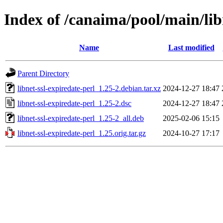
Index of /canaima/pool/main/libn
Name
Last modified
Parent Directory
libnet-ssl-expiredate-perl_1.25-2.debian.tar.xz
2024-12-27 18:47
libnet-ssl-expiredate-perl_1.25-2.dsc
2024-12-27 18:47
libnet-ssl-expiredate-perl_1.25-2_all.deb
2025-02-06 15:15
libnet-ssl-expiredate-perl_1.25.orig.tar.gz
2024-10-27 17:17