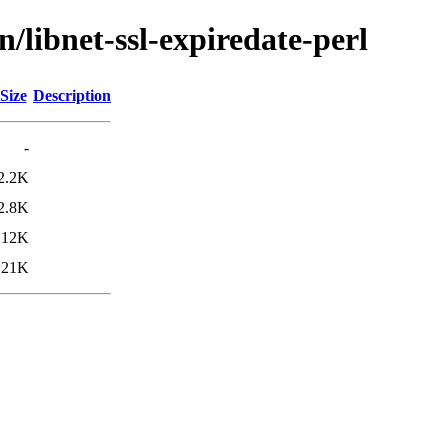
/libnet-ssl-expiredate-perl
Size
Description
-
2.2K
2.8K
12K
21K