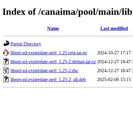
Index of /canaima/pool/main/libn
Name
Last modified
Parent Directory
libnet-ssl-expiredate-perl_1.25.orig.tar.gz
2024-10-27 17:17
libnet-ssl-expiredate-perl_1.25-2.debian.tar.xz
2024-12-27 18:47
libnet-ssl-expiredate-perl_1.25-2.dsc
2024-12-27 18:47
libnet-ssl-expiredate-perl_1.25-2_all.deb
2025-02-06 15:15