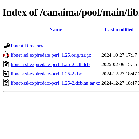
Index of /canaima/pool/main/libn
Name
Last modified
Parent Directory
libnet-ssl-expiredate-perl_1.25.orig.tar.gz
2024-10-27 17:17
libnet-ssl-expiredate-perl_1.25-2_all.deb
2025-02-06 15:15
libnet-ssl-expiredate-perl_1.25-2.dsc
2024-12-27 18:47
libnet-ssl-expiredate-perl_1.25-2.debian.tar.xz
2024-12-27 18:47