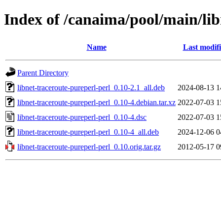
Index of /canaima/pool/main/lib
Name
Last modif
Parent Directory
libnet-traceroute-pureperl-perl_0.10-2.1_all.deb
2024-08-13 1
libnet-traceroute-pureperl-perl_0.10-4.debian.tar.xz
2022-07-03 1
libnet-traceroute-pureperl-perl_0.10-4.dsc
2022-07-03 1
libnet-traceroute-pureperl-perl_0.10-4_all.deb
2024-12-06 0
libnet-traceroute-pureperl-perl_0.10.orig.tar.gz
2012-05-17 0