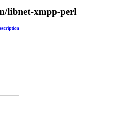
bn/libnet-xmpp-perl
escription