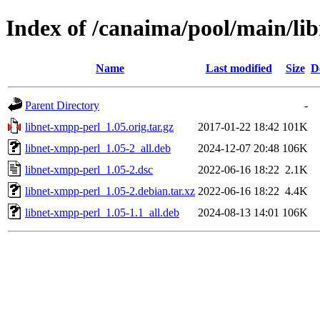
Index of /canaima/pool/main/li
Name
Last modified
Size
D
Parent Directory
-
libnet-xmpp-perl_1.05.orig.tar.gz
2017-01-22 18:42
101K
libnet-xmpp-perl_1.05-2_all.deb
2024-12-07 20:48
106K
libnet-xmpp-perl_1.05-2.dsc
2022-06-16 18:22
2.1K
libnet-xmpp-perl_1.05-2.debian.tar.xz
2022-06-16 18:22
4.4K
libnet-xmpp-perl_1.05-1.1_all.deb
2024-08-13 14:01
106K