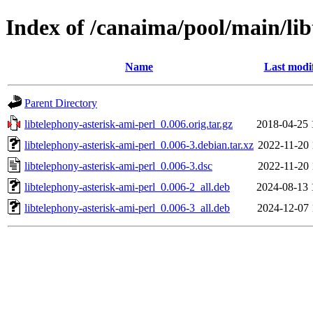
Index of /canaima/pool/main/lib
Name
Last modi
Parent Directory
libtelephony-asterisk-ami-perl_0.006.orig.tar.gz
2018-04-25 
libtelephony-asterisk-ami-perl_0.006-3.debian.tar.xz
2022-11-20 
libtelephony-asterisk-ami-perl_0.006-3.dsc
2022-11-20 
libtelephony-asterisk-ami-perl_0.006-2_all.deb
2024-08-13 
libtelephony-asterisk-ami-perl_0.006-3_all.deb
2024-12-07 