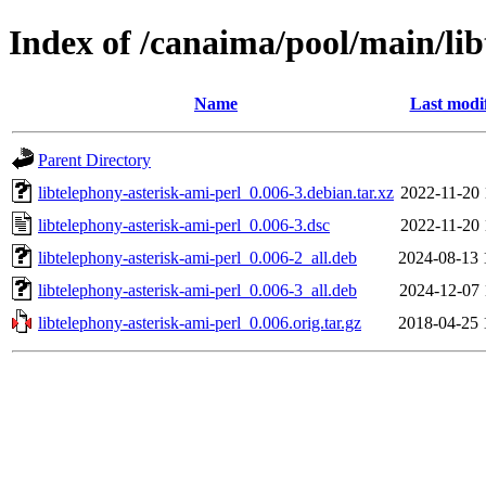
Index of /canaima/pool/main/lib
Name
Last modi
Parent Directory
libtelephony-asterisk-ami-perl_0.006-3.debian.tar.xz
2022-11-20 
libtelephony-asterisk-ami-perl_0.006-3.dsc
2022-11-20 
libtelephony-asterisk-ami-perl_0.006-2_all.deb
2024-08-13 
libtelephony-asterisk-ami-perl_0.006-3_all.deb
2024-12-07 
libtelephony-asterisk-ami-perl_0.006.orig.tar.gz
2018-04-25 