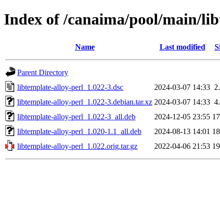
Index of /canaima/pool/main/lib
Name
Last modified
S
Parent Directory
libtemplate-alloy-perl_1.022-3.dsc
2024-03-07 14:33
2
libtemplate-alloy-perl_1.022-3.debian.tar.xz
2024-03-07 14:33
4
libtemplate-alloy-perl_1.022-3_all.deb
2024-12-05 23:55
1
libtemplate-alloy-perl_1.020-1.1_all.deb
2024-08-13 14:01
1
libtemplate-alloy-perl_1.022.orig.tar.gz
2022-04-06 21:53
1