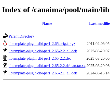
Index of /canaima/pool/main/lib
Name
Last modifi
Parent Directory
libtemplate-plugin-dbi-perl_2.65.orig.tar.gz
2011-02-06 05
libtemplate-plugin-dbi-perl_2.65-2.2_all.deb
2025-08-20 07
libtemplate-plugin-dbi-perl_2.65-2.2.dsc
2025-08-20 06
libtemplate-plugin-dbi-perl_2.65-2.2.debian.tar.xz
2025-08-20 06
libtemplate-plugin-dbi-perl_2.65-2.1_all.deb
2024-08-13 14