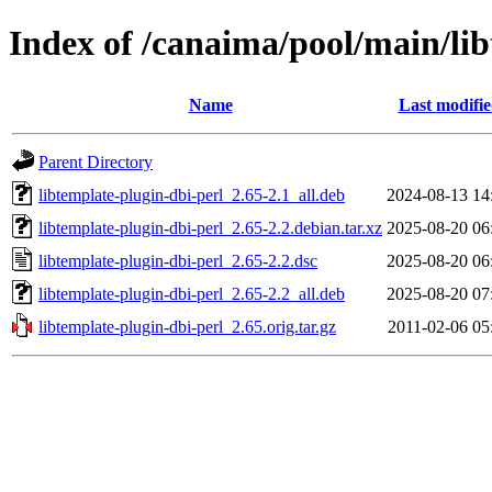
Index of /canaima/pool/main/lib
Name
Last modifi
Parent Directory
libtemplate-plugin-dbi-perl_2.65-2.1_all.deb
2024-08-13 14
libtemplate-plugin-dbi-perl_2.65-2.2.debian.tar.xz
2025-08-20 06
libtemplate-plugin-dbi-perl_2.65-2.2.dsc
2025-08-20 06
libtemplate-plugin-dbi-perl_2.65-2.2_all.deb
2025-08-20 07
libtemplate-plugin-dbi-perl_2.65.orig.tar.gz
2011-02-06 05