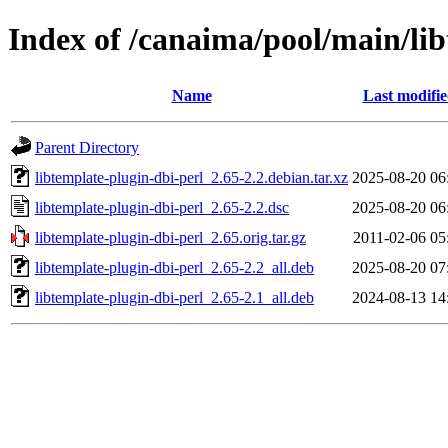
Index of /canaima/pool/main/lib
Name
Last modifi
Parent Directory
libtemplate-plugin-dbi-perl_2.65-2.2.debian.tar.xz
2025-08-20 06
libtemplate-plugin-dbi-perl_2.65-2.2.dsc
2025-08-20 06
libtemplate-plugin-dbi-perl_2.65.orig.tar.gz
2011-02-06 05
libtemplate-plugin-dbi-perl_2.65-2.2_all.deb
2025-08-20 07
libtemplate-plugin-dbi-perl_2.65-2.1_all.deb
2024-08-13 14