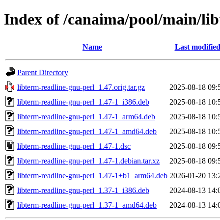
Index of /canaima/pool/main/lib
Name
Last modifie
Parent Directory
libterm-readline-gnu-perl_1.47.orig.tar.gz
2025-08-18 09:
libterm-readline-gnu-perl_1.47-1_i386.deb
2025-08-18 10:
libterm-readline-gnu-perl_1.47-1_arm64.deb
2025-08-18 10:
libterm-readline-gnu-perl_1.47-1_amd64.deb
2025-08-18 10:
libterm-readline-gnu-perl_1.47-1.dsc
2025-08-18 09:
libterm-readline-gnu-perl_1.47-1.debian.tar.xz
2025-08-18 09:
libterm-readline-gnu-perl_1.47-1+b1_arm64.deb
2026-01-20 13:
libterm-readline-gnu-perl_1.37-1_i386.deb
2024-08-13 14:
libterm-readline-gnu-perl_1.37-1_amd64.deb
2024-08-13 14: