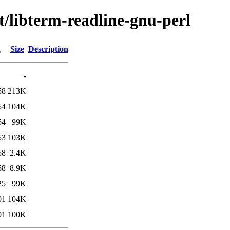
t/libterm-readline-gnu-perl
d
Size
Description
-
58
213K
54
104K
54
99K
53
103K
58
2.4K
58
8.9K
25
99K
01
104K
01
100K