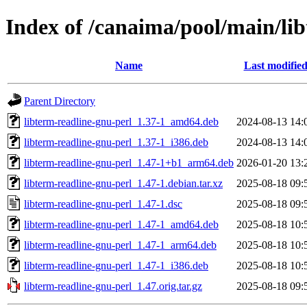
Index of /canaima/pool/main/lib
Name
Last modifie
Parent Directory
libterm-readline-gnu-perl_1.37-1_amd64.deb
2024-08-13 14:
libterm-readline-gnu-perl_1.37-1_i386.deb
2024-08-13 14:
libterm-readline-gnu-perl_1.47-1+b1_arm64.deb
2026-01-20 13:
libterm-readline-gnu-perl_1.47-1.debian.tar.xz
2025-08-18 09:
libterm-readline-gnu-perl_1.47-1.dsc
2025-08-18 09:
libterm-readline-gnu-perl_1.47-1_amd64.deb
2025-08-18 10:
libterm-readline-gnu-perl_1.47-1_arm64.deb
2025-08-18 10:
libterm-readline-gnu-perl_1.47-1_i386.deb
2025-08-18 10:
libterm-readline-gnu-perl_1.47.orig.tar.gz
2025-08-18 09: