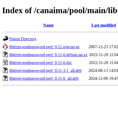
Index of /canaima/pool/main/li
Name
Last modified
Parent Directory
libterm-readpassword-perl_0.11.orig.tar.gz
2007-12-23 17:0
libterm-readpassword-perl_0.11-6.debian.tar.xz
2022-11-20 11:0
libterm-readpassword-perl_0.11-6.dsc
2022-11-20 11:0
libterm-readpassword-perl_0.11-3.1_all.deb
2024-08-13 14:0
libterm-readpassword-perl_0.11-6_all.deb
2024-12-06 19:4