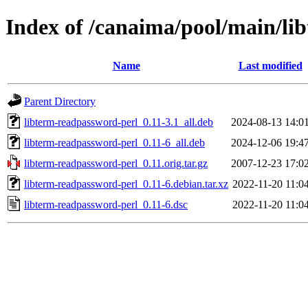
Index of /canaima/pool/main/li
Name
Last modified
Parent Directory
libterm-readpassword-perl_0.11-3.1_all.deb
2024-08-13 14:0
libterm-readpassword-perl_0.11-6_all.deb
2024-12-06 19:4
libterm-readpassword-perl_0.11.orig.tar.gz
2007-12-23 17:0
libterm-readpassword-perl_0.11-6.debian.tar.xz
2022-11-20 11:0
libterm-readpassword-perl_0.11-6.dsc
2022-11-20 11:0