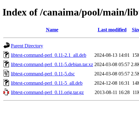
Index of /canaima/pool/main/li
Name
Last modified
Siz
Parent Directory
libtest-command-perl_0.11-2.1_all.deb
2024-08-13 14:01
15
libtest-command-perl_0.11-5.debian.tar.xz
2024-03-08 05:57
2.8
libtest-command-perl_0.11-5.dsc
2024-03-08 05:57
2.5
libtest-command-perl_0.11-5_all.deb
2024-12-08 16:31
14
libtest-command-perl_0.11.orig.tar.gz
2013-08-11 16:28
11