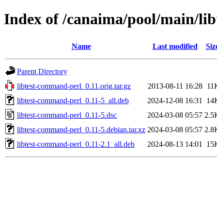
Index of /canaima/pool/main/li
Name
Last modified
Siz
Parent Directory
libtest-command-perl_0.11.orig.tar.gz
2013-08-11 16:28
11
libtest-command-perl_0.11-5_all.deb
2024-12-08 16:31
14
libtest-command-perl_0.11-5.dsc
2024-03-08 05:57
2.5
libtest-command-perl_0.11-5.debian.tar.xz
2024-03-08 05:57
2.8
libtest-command-perl_0.11-2.1_all.deb
2024-08-13 14:01
15