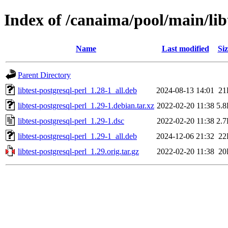
Index of /canaima/pool/main/libt
Name
Last modified
Siz
Parent Directory
libtest-postgresql-perl_1.28-1_all.deb
2024-08-13 14:01
21
libtest-postgresql-perl_1.29-1.debian.tar.xz
2022-02-20 11:38
5.
libtest-postgresql-perl_1.29-1.dsc
2022-02-20 11:38
2.
libtest-postgresql-perl_1.29-1_all.deb
2024-12-06 21:32
22
libtest-postgresql-perl_1.29.orig.tar.gz
2022-02-20 11:38
20