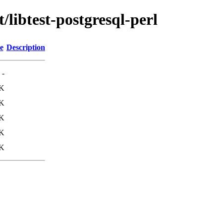
/libtest-postgresql-perl
e
Description
-
8K
7K
K
K
K