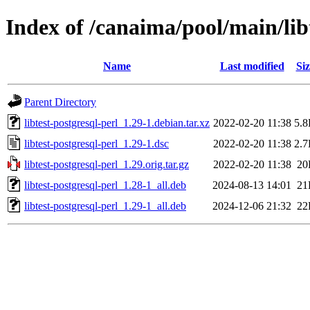
Index of /canaima/pool/main/libt
Name
Last modified
Siz
Parent Directory
libtest-postgresql-perl_1.29-1.debian.tar.xz
2022-02-20 11:38
5.
libtest-postgresql-perl_1.29-1.dsc
2022-02-20 11:38
2.
libtest-postgresql-perl_1.29.orig.tar.gz
2022-02-20 11:38
20
libtest-postgresql-perl_1.28-1_all.deb
2024-08-13 14:01
21
libtest-postgresql-perl_1.29-1_all.deb
2024-12-06 21:32
22