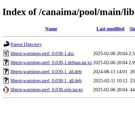
Index of /canaima/pool/main/lib
Name
Last modified
Si
Parent Directory
libtest-warnings-perl_0.038-1.dsc
2025-02-06 20:04
2.
libtest-warnings-perl_0.038-1.debian.tar.xz
2025-02-06 20:04
2.
libtest-warnings-perl_0.030-1_all.deb
2024-08-13 14:01
2
libtest-warnings-perl_0.038-1_all.deb
2025-02-11 10:12
2
libtest-warnings-perl_0.038.orig.tar.gz
2025-02-06 20:04
4