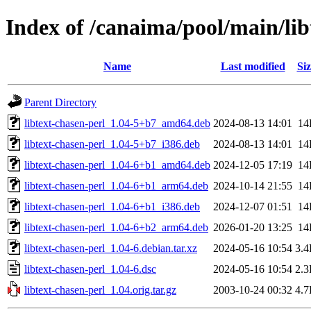
Index of /canaima/pool/main/libt
Name
Last modified
Siz
Parent Directory
libtext-chasen-perl_1.04-5+b7_amd64.deb
2024-08-13 14:01
14
libtext-chasen-perl_1.04-5+b7_i386.deb
2024-08-13 14:01
14
libtext-chasen-perl_1.04-6+b1_amd64.deb
2024-12-05 17:19
14
libtext-chasen-perl_1.04-6+b1_arm64.deb
2024-10-14 21:55
14
libtext-chasen-perl_1.04-6+b1_i386.deb
2024-12-07 01:51
14
libtext-chasen-perl_1.04-6+b2_arm64.deb
2026-01-20 13:25
14
libtext-chasen-perl_1.04-6.debian.tar.xz
2024-05-16 10:54
3.
libtext-chasen-perl_1.04-6.dsc
2024-05-16 10:54
2.
libtext-chasen-perl_1.04.orig.tar.gz
2003-10-24 00:32
4.