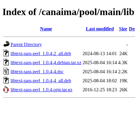
Index of /canaima/pool/main/libt
Name
Last modified
Size
De
Parent Directory
-
libtext-sass-perl_1.0.4-2_all.deb
2024-08-13 14:01
24K
libtext-sass-perl_1.0.4-4.debian.tar.xz
2025-08-04 16:14
4.3K
libtext-sass-perl_1.0.4-4.dsc
2025-08-04 16:14
2.2K
libtext-sass-perl_1.0.4-4_all.deb
2025-08-04 18:02
19K
libtext-sass-perl_1.0.4.orig.tar.gz
2016-12-25 18:23
26K