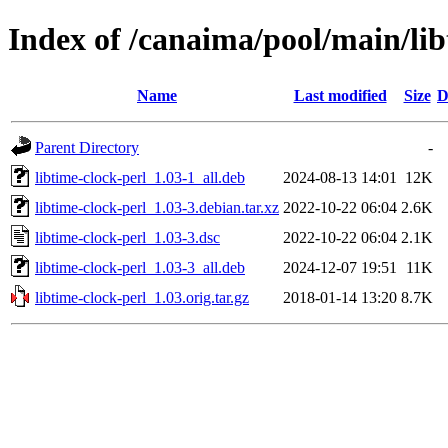
Index of /canaima/pool/main/lib
Name
Last modified
Size
D
Parent Directory
-
libtime-clock-perl_1.03-1_all.deb
2024-08-13 14:01
12K
libtime-clock-perl_1.03-3.debian.tar.xz
2022-10-22 06:04
2.6K
libtime-clock-perl_1.03-3.dsc
2022-10-22 06:04
2.1K
libtime-clock-perl_1.03-3_all.deb
2024-12-07 19:51
11K
libtime-clock-perl_1.03.orig.tar.gz
2018-01-14 13:20
8.7K