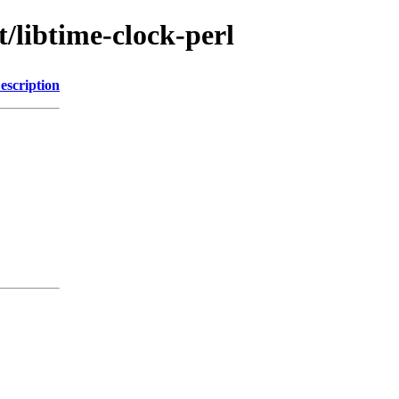
t/libtime-clock-perl
escription