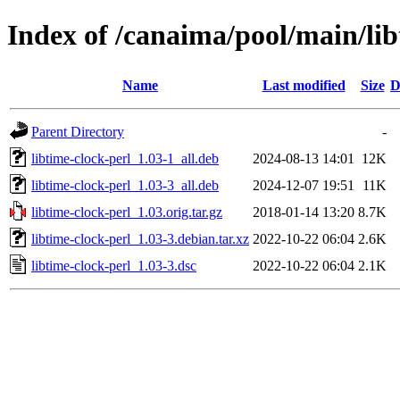
Index of /canaima/pool/main/lib
Name
Last modified
Size
D
Parent Directory
-
libtime-clock-perl_1.03-1_all.deb
2024-08-13 14:01
12K
libtime-clock-perl_1.03-3_all.deb
2024-12-07 19:51
11K
libtime-clock-perl_1.03.orig.tar.gz
2018-01-14 13:20
8.7K
libtime-clock-perl_1.03-3.debian.tar.xz
2022-10-22 06:04
2.6K
libtime-clock-perl_1.03-3.dsc
2022-10-22 06:04
2.1K