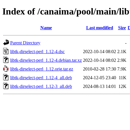
Index of /canaima/pool/main/libt
Name
Last modified
Size
D
Parent Directory
-
libtk-dirselect-perl_1.12-4.dsc
2022-10-14 08:02
2.1K
libtk-dirselect-perl_1.12-4.debian.tar.xz
2022-10-14 08:02
2.9K
libtk-dirselect-perl_1.12.orig.tar.gz
2010-02-28 17:30
7.9K
libtk-dirselect-perl_1.12-4_all.deb
2024-12-05 23:40
11K
libtk-dirselect-perl_1.12-3_all.deb
2024-08-13 14:01
12K