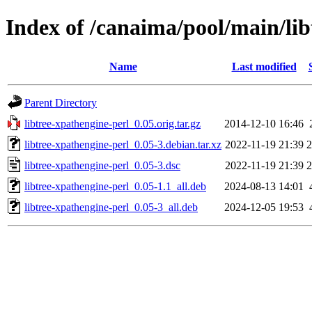
Index of /canaima/pool/main/lib
Name
Last modified
Parent Directory
libtree-xpathengine-perl_0.05.orig.tar.gz
2014-12-10 16:46
libtree-xpathengine-perl_0.05-3.debian.tar.xz
2022-11-19 21:39
2
libtree-xpathengine-perl_0.05-3.dsc
2022-11-19 21:39
2
libtree-xpathengine-perl_0.05-1.1_all.deb
2024-08-13 14:01
libtree-xpathengine-perl_0.05-3_all.deb
2024-12-05 19:53