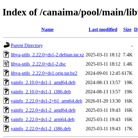
Index of /canaima/pool/main/libv
Name
Last modified
Size
D
Parent Directory
-
libva-utils_2.22.0+ds1-2.debian.tar.xz
2025-03-11 18:12
7.4K
libva-utils_2.22.0+ds1-2.dsc
2025-03-11 18:12
1.4K
libva-utils_2.22.0+ds1.orig.tar.bz2
2024-09-01 12:45
617K
vainfo_2.10.0+ds1-1_amd64.deb
2024-08-13 13:57
19K
vainfo_2.10.0+ds1-1_i386.deb
2024-08-13 13:57
19K
vainfo_2.22.0+ds1-2+b1_arm64.deb
2026-01-20 13:30
16K
vainfo_2.22.0+ds1-2_amd64.deb
2025-03-11 19:43
16K
vainfo_2.22.0+ds1-2_arm64.deb
2025-03-11 19:43
16K
vainfo_2.22.0+ds1-2_i386.deb
2025-03-11 19:43
17K