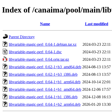
Index of /canaima/pool/main/lib
Name
Last modified
Parent Directory
libvariable-magic-perl_0.64-1.debian.tar.xz
2024-03-23 22:11
libvariable-magic-perl_0.64-1.dsc
2024-03-23 22:11
libvariable-magic-perl_0.64.orig.tar.gz
2024-03-23 22:11
libvariable-magic-perl_0.62-1+b3_amd64.deb
2024-08-13 13:57
libvariable-magic-perl_0.62-1+b3_i386.deb
2024-08-13 13:57
libvariable-magic-perl_0.64-1+b1_arm64.deb
2024-10-14 22:01
libvariable-magic-perl_0.64-1+b1_amd64.deb
2024-12-06 17:57
libvariable-magic-perl_0.64-1+b1_i386.deb
2024-12-08 16:13
libvariable-magic-perl_0.64-1+b2_arm64.deb
2026-01-20 13:30