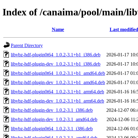
Index of /canaima/pool/main/lib
Name
Last modifie
Parent Directory
libvbz-hdf-plugin0t64_1.0.2-3.1+b1_i386.deb
2026-01-17 10:
libvbz-hdf-plugin-dev_1.0.2-3.1+b1_i386.deb
2026-01-17 10:
libvbz-hdf-plugin0t64_1.0.2-3.1+b1_amd64.deb
2026-01-17 01:
libvbz-hdf-plugin-dev_1.0.2-3.1+b1_amd64.deb
2026-01-17 01:
libvbz-hdf-plugin0t64_1.0.2-3.1+b1_arm64.deb
2026-01-16 16:
libvbz-hdf-plugin-dev_1.0.2-3.1+b1_arm64.deb
2026-01-16 16:
libvbz-hdf-plugin-dev_1.0.2-3.1_i386.deb
2024-12-07 06:
libvbz-hdf-plugin-dev_1.0.2-3.1_amd64.deb
2024-12-06 11:
libvbz-hdf-plugin0t64_1.0.2-3.1_i386.deb
2024-12-06 01:
libvbz-hdf-plugin0t64_1.0.2-3.1_amd64.deb
2024-12-06 00: