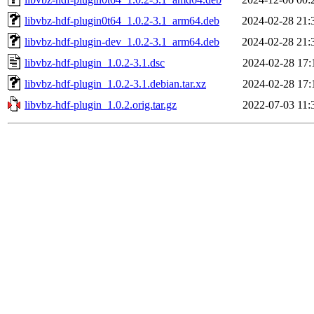
libvbz-hdf-plugin0t64_1.0.2-3.1_arm64.deb
2024-02-28 21:
libvbz-hdf-plugin-dev_1.0.2-3.1_arm64.deb
2024-02-28 21:
libvbz-hdf-plugin_1.0.2-3.1.dsc
2024-02-28 17:
libvbz-hdf-plugin_1.0.2-3.1.debian.tar.xz
2024-02-28 17:
libvbz-hdf-plugin_1.0.2.orig.tar.gz
2022-07-03 11: