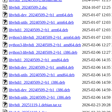
libvhdi_20240509-2.dsc
2024-10-07 12:25
libvhdi-dev_20240509-2+b1_arm64.deb
2025-01-07 12:03
libvhdi-utils_20240509-2+b1_arm64.deb
2025-01-07 12:03
libvhdi1_20240509-2+b1_arm64.deb
2025-01-07 12:03
python3-libvhdi_20240509-2+b1_arm64.deb
2025-01-07 12:03
python3-libvhdi_20240509-2+b1_amd64.deb
2025-02-06 12:27
python3-libvhdi_20240509-2+b1_i386.deb
2025-02-06 12:27
libvhdi1_20240509-2+b1_amd64.deb
2025-02-06 14:35
libvhdi-dev_20240509-2+b1_amd64.deb
2025-02-06 14:35
libvhdi-utils_20240509-2+b1_amd64.deb
2025-02-06 14:35
libvhdi1_20240509-2+b1_i386.deb
2025-02-06 14:59
libvhdi-dev_20240509-2+b1_i386.deb
2025-02-06 14:59
libvhdi-utils_20240509-2+b1_i386.deb
2025-02-06 14:59
libvhdi_20251119-1.debian.tar.xz
2026-02-23 20:28