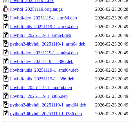
libvhdi_20251119-1.dsc
2026-02-23 20:28
libvhdi_20251119.orig.tar.gz
2026-02-23 20:28
libvhdi-dev_20251119-1_arm64.deb
2026-02-23 20:49
libvhdi-utils_20251119-1_arm64.deb
2026-02-23 20:49
libvhdi1_20251119-1_arm64.deb
2026-02-23 20:49
python3-libvhdi_20251119-1_arm64.deb
2026-02-23 20:49
libvhdi-dev_20251119-1_amd64.deb
2026-02-23 20:49
libvhdi-dev_20251119-1_i386.deb
2026-02-23 20:49
libvhdi-utils_20251119-1_amd64.deb
2026-02-23 20:49
libvhdi-utils_20251119-1_i386.deb
2026-02-23 20:49
libvhdi1_20251119-1_amd64.deb
2026-02-23 20:49
libvhdi1_20251119-1_i386.deb
2026-02-23 20:49
python3-libvhdi_20251119-1_amd64.deb
2026-02-23 20:49
python3-libvhdi_20251119-1_i386.deb
2026-02-23 20:49