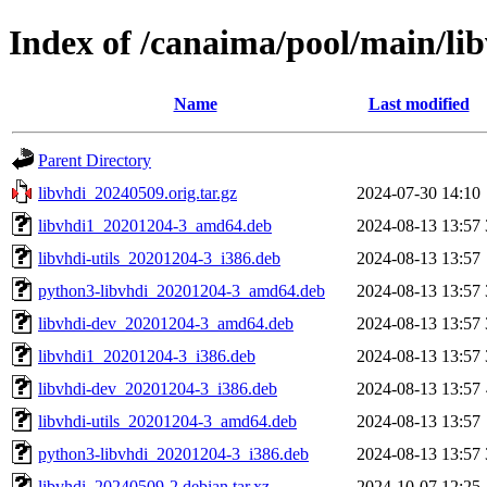
Index of /canaima/pool/main/lib
Name
Last modified
Parent Directory
libvhdi_20240509.orig.tar.gz
2024-07-30 14:10
libvhdi1_20201204-3_amd64.deb
2024-08-13 13:57
libvhdi-utils_20201204-3_i386.deb
2024-08-13 13:57
python3-libvhdi_20201204-3_amd64.deb
2024-08-13 13:57
libvhdi-dev_20201204-3_amd64.deb
2024-08-13 13:57
libvhdi1_20201204-3_i386.deb
2024-08-13 13:57
libvhdi-dev_20201204-3_i386.deb
2024-08-13 13:57
libvhdi-utils_20201204-3_amd64.deb
2024-08-13 13:57
python3-libvhdi_20201204-3_i386.deb
2024-08-13 13:57
libvhdi_20240509-2.debian.tar.xz
2024-10-07 12:25