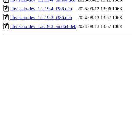
libvistaio-dev_1.2.19-4_i386.deb
2025-09-12 13:06
106K
libvistaio-dev_1.2.19-3_i386.deb
2024-08-13 13:57
106K
libvistaio-dev_1.2.19-3_amd64.deb
2024-08-13 13:57
106K