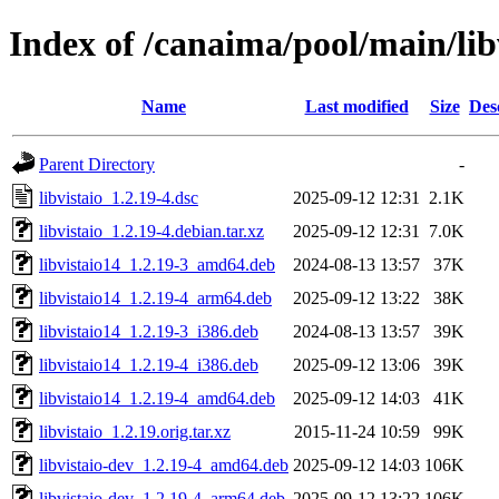
Index of /canaima/pool/main/libv
Name
Last modified
Size
Des
Parent Directory
-
libvistaio_1.2.19-4.dsc
2025-09-12 12:31
2.1K
libvistaio_1.2.19-4.debian.tar.xz
2025-09-12 12:31
7.0K
libvistaio14_1.2.19-3_amd64.deb
2024-08-13 13:57
37K
libvistaio14_1.2.19-4_arm64.deb
2025-09-12 13:22
38K
libvistaio14_1.2.19-3_i386.deb
2024-08-13 13:57
39K
libvistaio14_1.2.19-4_i386.deb
2025-09-12 13:06
39K
libvistaio14_1.2.19-4_amd64.deb
2025-09-12 14:03
41K
libvistaio_1.2.19.orig.tar.xz
2015-11-24 10:59
99K
libvistaio-dev_1.2.19-4_amd64.deb
2025-09-12 14:03
106K
libvistaio-dev_1.2.19-4_arm64.deb
2025-09-12 13:22
106K