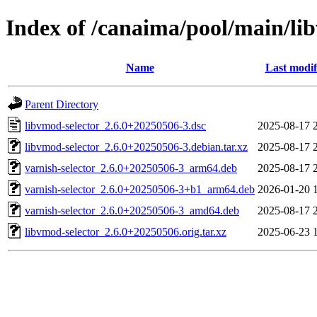
Index of /canaima/pool/main/lib
Name
Last modif
Parent Directory
libvmod-selector_2.6.0+20250506-3.dsc
2025-08-17 
libvmod-selector_2.6.0+20250506-3.debian.tar.xz
2025-08-17 
varnish-selector_2.6.0+20250506-3_arm64.deb
2025-08-17 
varnish-selector_2.6.0+20250506-3+b1_arm64.deb
2026-01-20 
varnish-selector_2.6.0+20250506-3_amd64.deb
2025-08-17 
libvmod-selector_2.6.0+20250506.orig.tar.xz
2025-06-23 