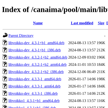
Index of /canaima/pool/main/lib
Name
Last modified
Size
Parent Directory
-
libvoikko-dev_4.3-1+b1_amd64.deb
2024-08-13 13:57
196K
libvoikko-dev_4.3-1+b1_i386.deb
2024-08-13 13:57
212K
libvoikko-dev_4.3.2-1+b2_amd64.deb
2024-12-09 03:02
196K
libvoikko-dev_4.3.2-1+b2_arm64.deb
2024-11-01 10:53
184K
libvoikko-dev_4.3.2-1+b2_i386.deb
2024-12-06 06:49
211K
libvoikko-dev_4.3.3-1_amd64.deb
2026-01-17 14:06
198K
libvoikko-dev_4.3.3-1_arm64.deb
2026-01-17 14:06
184K
libvoikko-dev_4.3.3-1_i386.deb
2026-01-17 14:06
212K
libvoikko1_4.3-1+b1_amd64.deb
2024-08-13 13:57
116K
libvoikko1_4.3-1+b1_i386.deb
2024-08-13 13:57
125K