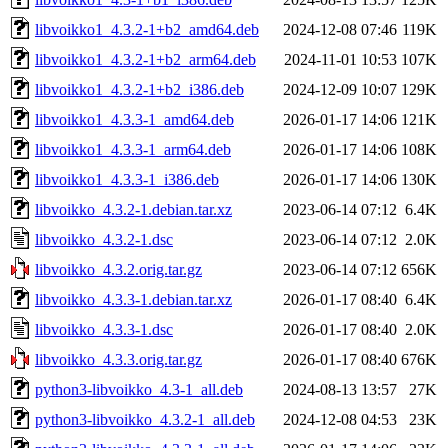
libvoikko1_4.3.2-1+b2_amd64.deb
2024-12-08 07:46
119K
libvoikko1_4.3.2-1+b2_arm64.deb
2024-11-01 10:53
107K
libvoikko1_4.3.2-1+b2_i386.deb
2024-12-09 10:07
129K
libvoikko1_4.3.3-1_amd64.deb
2026-01-17 14:06
121K
libvoikko1_4.3.3-1_arm64.deb
2026-01-17 14:06
108K
libvoikko1_4.3.3-1_i386.deb
2026-01-17 14:06
130K
libvoikko_4.3.2-1.debian.tar.xz
2023-06-14 07:12
6.4K
libvoikko_4.3.2-1.dsc
2023-06-14 07:12
2.0K
libvoikko_4.3.2.orig.tar.gz
2023-06-14 07:12
656K
libvoikko_4.3.3-1.debian.tar.xz
2026-01-17 08:40
6.4K
libvoikko_4.3.3-1.dsc
2026-01-17 08:40
2.0K
libvoikko_4.3.3.orig.tar.gz
2026-01-17 08:40
676K
python3-libvoikko_4.3-1_all.deb
2024-08-13 13:57
27K
python3-libvoikko_4.3.2-1_all.deb
2024-12-08 04:53
23K