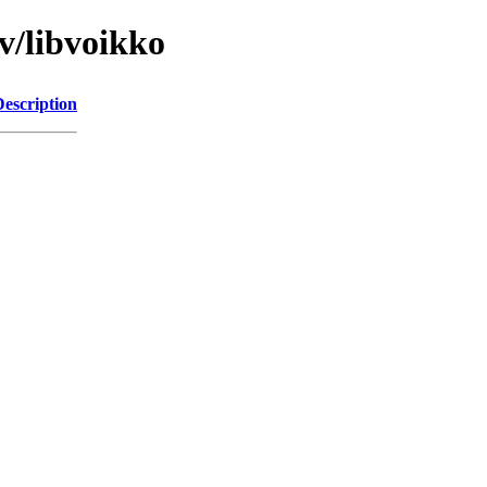
v/libvoikko
Description