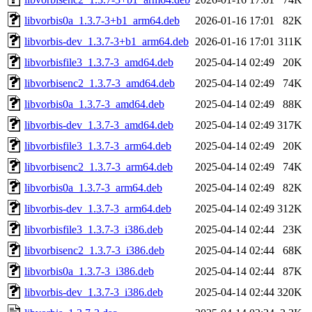
libvorbis0a_1.3.7-3+b1_arm64.deb
2026-01-16 17:01
82K
libvorbis-dev_1.3.7-3+b1_arm64.deb
2026-01-16 17:01
311K
libvorbisfile3_1.3.7-3_amd64.deb
2025-04-14 02:49
20K
libvorbisenc2_1.3.7-3_amd64.deb
2025-04-14 02:49
74K
libvorbis0a_1.3.7-3_amd64.deb
2025-04-14 02:49
88K
libvorbis-dev_1.3.7-3_amd64.deb
2025-04-14 02:49
317K
libvorbisfile3_1.3.7-3_arm64.deb
2025-04-14 02:49
20K
libvorbisenc2_1.3.7-3_arm64.deb
2025-04-14 02:49
74K
libvorbis0a_1.3.7-3_arm64.deb
2025-04-14 02:49
82K
libvorbis-dev_1.3.7-3_arm64.deb
2025-04-14 02:49
312K
libvorbisfile3_1.3.7-3_i386.deb
2025-04-14 02:44
23K
libvorbisenc2_1.3.7-3_i386.deb
2025-04-14 02:44
68K
libvorbis0a_1.3.7-3_i386.deb
2025-04-14 02:44
87K
libvorbis-dev_1.3.7-3_i386.deb
2025-04-14 02:44
320K