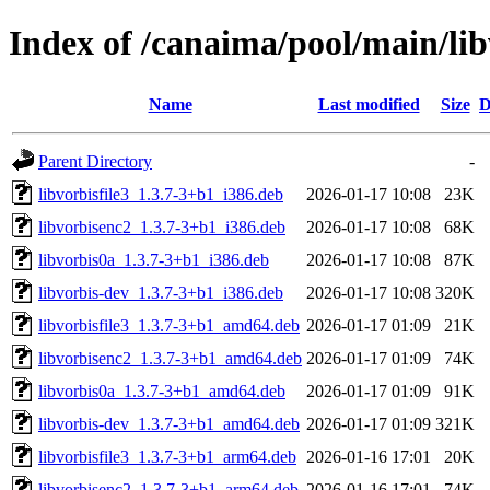
Index of /canaima/pool/main/lib
Name
Last modified
Size
D
Parent Directory
-
libvorbisfile3_1.3.7-3+b1_i386.deb
2026-01-17 10:08
23K
libvorbisenc2_1.3.7-3+b1_i386.deb
2026-01-17 10:08
68K
libvorbis0a_1.3.7-3+b1_i386.deb
2026-01-17 10:08
87K
libvorbis-dev_1.3.7-3+b1_i386.deb
2026-01-17 10:08
320K
libvorbisfile3_1.3.7-3+b1_amd64.deb
2026-01-17 01:09
21K
libvorbisenc2_1.3.7-3+b1_amd64.deb
2026-01-17 01:09
74K
libvorbis0a_1.3.7-3+b1_amd64.deb
2026-01-17 01:09
91K
libvorbis-dev_1.3.7-3+b1_amd64.deb
2026-01-17 01:09
321K
libvorbisfile3_1.3.7-3+b1_arm64.deb
2026-01-16 17:01
20K
libvorbisenc2_1.3.7-3+b1_arm64.deb
2026-01-16 17:01
74K