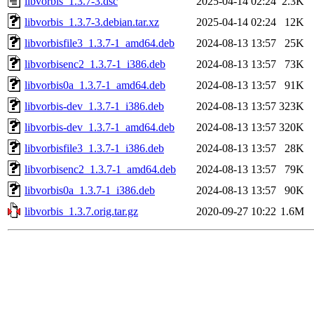
libvorbis_1.3.7-3.dsc
2025-04-14 02:24
2.3K
libvorbis_1.3.7-3.debian.tar.xz
2025-04-14 02:24
12K
libvorbisfile3_1.3.7-1_amd64.deb
2024-08-13 13:57
25K
libvorbisenc2_1.3.7-1_i386.deb
2024-08-13 13:57
73K
libvorbis0a_1.3.7-1_amd64.deb
2024-08-13 13:57
91K
libvorbis-dev_1.3.7-1_i386.deb
2024-08-13 13:57
323K
libvorbis-dev_1.3.7-1_amd64.deb
2024-08-13 13:57
320K
libvorbisfile3_1.3.7-1_i386.deb
2024-08-13 13:57
28K
libvorbisenc2_1.3.7-1_amd64.deb
2024-08-13 13:57
79K
libvorbis0a_1.3.7-1_i386.deb
2024-08-13 13:57
90K
libvorbis_1.3.7.orig.tar.gz
2020-09-27 10:22
1.6M