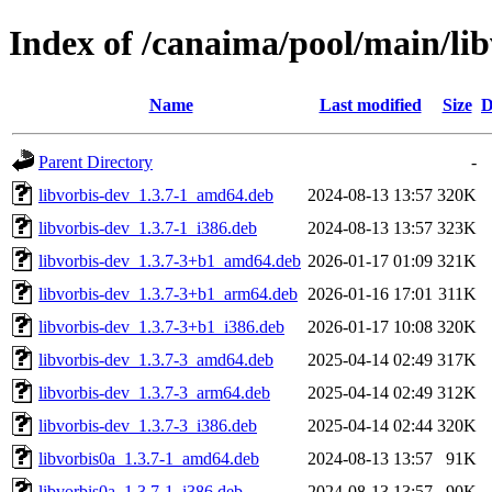
Index of /canaima/pool/main/lib
Name
Last modified
Size
D
Parent Directory
-
libvorbis-dev_1.3.7-1_amd64.deb
2024-08-13 13:57
320K
libvorbis-dev_1.3.7-1_i386.deb
2024-08-13 13:57
323K
libvorbis-dev_1.3.7-3+b1_amd64.deb
2026-01-17 01:09
321K
libvorbis-dev_1.3.7-3+b1_arm64.deb
2026-01-16 17:01
311K
libvorbis-dev_1.3.7-3+b1_i386.deb
2026-01-17 10:08
320K
libvorbis-dev_1.3.7-3_amd64.deb
2025-04-14 02:49
317K
libvorbis-dev_1.3.7-3_arm64.deb
2025-04-14 02:49
312K
libvorbis-dev_1.3.7-3_i386.deb
2025-04-14 02:44
320K
libvorbis0a_1.3.7-1_amd64.deb
2024-08-13 13:57
91K
libvorbis0a_1.3.7-1_i386.deb
2024-08-13 13:57
90K