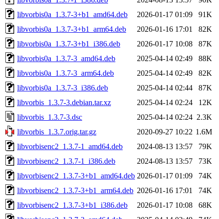
libvorbis0a_1.3.7-3+b1_amd64.deb
2026-01-17 01:09
91K
libvorbis0a_1.3.7-3+b1_arm64.deb
2026-01-16 17:01
82K
libvorbis0a_1.3.7-3+b1_i386.deb
2026-01-17 10:08
87K
libvorbis0a_1.3.7-3_amd64.deb
2025-04-14 02:49
88K
libvorbis0a_1.3.7-3_arm64.deb
2025-04-14 02:49
82K
libvorbis0a_1.3.7-3_i386.deb
2025-04-14 02:44
87K
libvorbis_1.3.7-3.debian.tar.xz
2025-04-14 02:24
12K
libvorbis_1.3.7-3.dsc
2025-04-14 02:24
2.3K
libvorbis_1.3.7.orig.tar.gz
2020-09-27 10:22
1.6M
libvorbisenc2_1.3.7-1_amd64.deb
2024-08-13 13:57
79K
libvorbisenc2_1.3.7-1_i386.deb
2024-08-13 13:57
73K
libvorbisenc2_1.3.7-3+b1_amd64.deb
2026-01-17 01:09
74K
libvorbisenc2_1.3.7-3+b1_arm64.deb
2026-01-16 17:01
74K
libvorbisenc2_1.3.7-3+b1_i386.deb
2026-01-17 10:08
68K