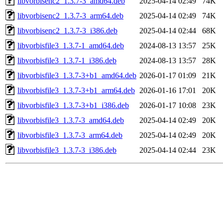
libvorbisenc2_1.3.7-3_amd64.deb
2025-04-14 02:49
74K
libvorbisenc2_1.3.7-3_arm64.deb
2025-04-14 02:49
74K
libvorbisenc2_1.3.7-3_i386.deb
2025-04-14 02:44
68K
libvorbisfile3_1.3.7-1_amd64.deb
2024-08-13 13:57
25K
libvorbisfile3_1.3.7-1_i386.deb
2024-08-13 13:57
28K
libvorbisfile3_1.3.7-3+b1_amd64.deb
2026-01-17 01:09
21K
libvorbisfile3_1.3.7-3+b1_arm64.deb
2026-01-16 17:01
20K
libvorbisfile3_1.3.7-3+b1_i386.deb
2026-01-17 10:08
23K
libvorbisfile3_1.3.7-3_amd64.deb
2025-04-14 02:49
20K
libvorbisfile3_1.3.7-3_arm64.deb
2025-04-14 02:49
20K
libvorbisfile3_1.3.7-3_i386.deb
2025-04-14 02:44
23K