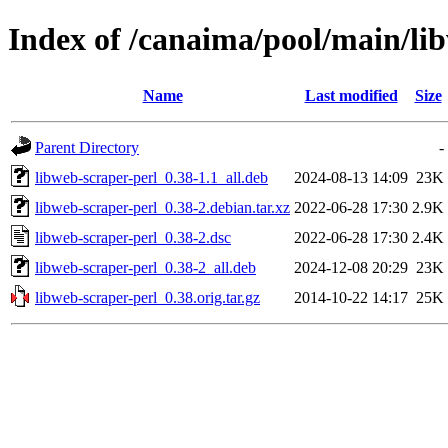
Index of /canaima/pool/main/li
Name
Last modified
Size
Parent Directory
-
libweb-scraper-perl_0.38-1.1_all.deb
2024-08-13 14:09
23K
libweb-scraper-perl_0.38-2.debian.tar.xz
2022-06-28 17:30
2.9K
libweb-scraper-perl_0.38-2.dsc
2022-06-28 17:30
2.4K
libweb-scraper-perl_0.38-2_all.deb
2024-12-08 20:29
23K
libweb-scraper-perl_0.38.orig.tar.gz
2014-10-22 14:17
25K