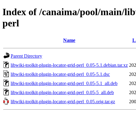
Index of /canaima/pool/main/lib
perl
Name
L
Parent Directory
libwiki-toolkit-plugin-locator-grid-perl_0.05-5.1.debian.tar.xz
202
libwiki-toolkit-plugin-locator-grid-perl_0.05-5.1.dsc
202
libwiki-toolkit-plugin-locator-grid-perl_0.05-5.1_all.deb
202
libwiki-toolkit-plugin-locator-grid-perl_0.05-5_all.deb
202
libwiki-toolkit-plugin-locator-grid-perl_0.05.orig.tar.gz
200