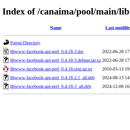
Index of /canaima/pool/main/li
Name
Last modifi
Parent Directory
libwww-facebook-api-perl_0.4.18-3.dsc
2022-06-28 17
libwww-facebook-api-perl_0.4.18-3.debian.tar.xz
2022-06-28 17
libwww-facebook-api-perl_0.4.18.orig.tar.gz
2010-03-13 19
libwww-facebook-api-perl_0.4.18-2.1_all.deb
2024-08-13 14
libwww-facebook-api-perl_0.4.18-3_all.deb
2024-12-06 16