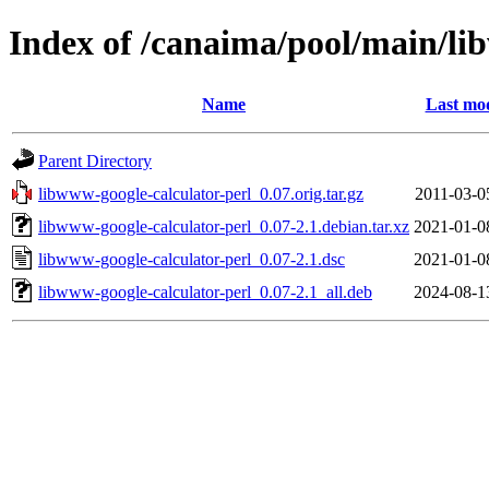
Index of /canaima/pool/main/li
Name
Last mod
Parent Directory
libwww-google-calculator-perl_0.07.orig.tar.gz
2011-03-0
libwww-google-calculator-perl_0.07-2.1.debian.tar.xz
2021-01-0
libwww-google-calculator-perl_0.07-2.1.dsc
2021-01-0
libwww-google-calculator-perl_0.07-2.1_all.deb
2024-08-1