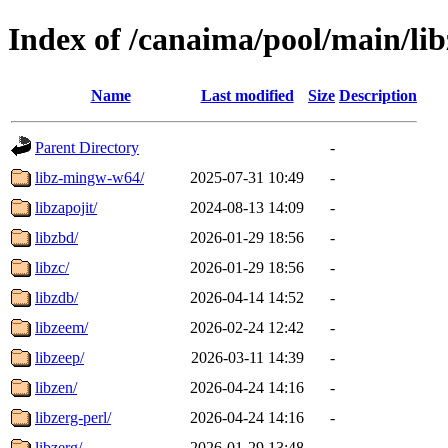
Index of /canaima/pool/main/lib
Name
Last modified
Size
Description
Parent Directory
-
libz-mingw-w64/
2025-07-31 10:49
-
libzapojit/
2024-08-13 14:09
-
libzbd/
2026-01-29 18:56
-
libzc/
2026-01-29 18:56
-
libzdb/
2026-04-14 14:52
-
libzeem/
2026-02-24 12:42
-
libzeep/
2026-03-11 14:39
-
libzen/
2026-04-24 14:16
-
libzerg-perl/
2026-04-24 14:16
-
libzerg/
2026-01-29 13:48
-