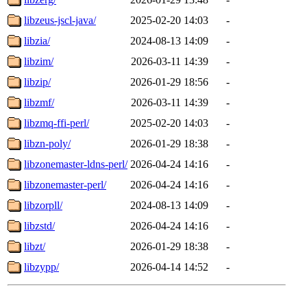
libzeus-jscl-java/
2025-02-20 14:03
-
libzia/
2024-08-13 14:09
-
libzim/
2026-03-11 14:39
-
libzip/
2026-01-29 18:56
-
libzmf/
2026-03-11 14:39
-
libzmq-ffi-perl/
2025-02-20 14:03
-
libzn-poly/
2026-01-29 18:38
-
libzonemaster-ldns-perl/
2026-04-24 14:16
-
libzonemaster-perl/
2026-04-24 14:16
-
libzorpll/
2024-08-13 14:09
-
libzstd/
2026-04-24 14:16
-
libzt/
2026-01-29 18:38
-
libzypp/
2026-04-14 14:52
-