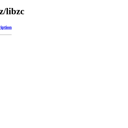
z/libzc
iption