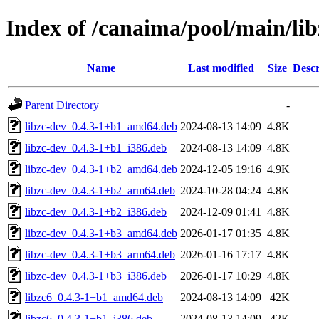
Index of /canaima/pool/main/lib
Name
Last modified
Size
Descr
Parent Directory
-
libzc-dev_0.4.3-1+b1_amd64.deb
2024-08-13 14:09
4.8K
libzc-dev_0.4.3-1+b1_i386.deb
2024-08-13 14:09
4.8K
libzc-dev_0.4.3-1+b2_amd64.deb
2024-12-05 19:16
4.9K
libzc-dev_0.4.3-1+b2_arm64.deb
2024-10-28 04:24
4.8K
libzc-dev_0.4.3-1+b2_i386.deb
2024-12-09 01:41
4.8K
libzc-dev_0.4.3-1+b3_amd64.deb
2026-01-17 01:35
4.8K
libzc-dev_0.4.3-1+b3_arm64.deb
2026-01-16 17:17
4.8K
libzc-dev_0.4.3-1+b3_i386.deb
2026-01-17 10:29
4.8K
libzc6_0.4.3-1+b1_amd64.deb
2024-08-13 14:09
42K
libzc6_0.4.3-1+b1_i386.deb
2024-08-13 14:09
42K