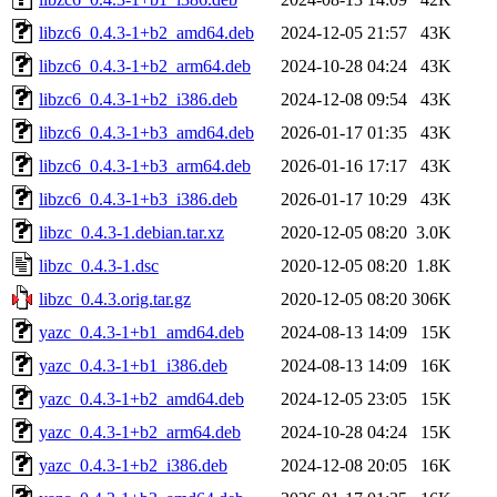
libzc6_0.4.3-1+b2_amd64.deb
2024-12-05 21:57
43K
libzc6_0.4.3-1+b2_arm64.deb
2024-10-28 04:24
43K
libzc6_0.4.3-1+b2_i386.deb
2024-12-08 09:54
43K
libzc6_0.4.3-1+b3_amd64.deb
2026-01-17 01:35
43K
libzc6_0.4.3-1+b3_arm64.deb
2026-01-16 17:17
43K
libzc6_0.4.3-1+b3_i386.deb
2026-01-17 10:29
43K
libzc_0.4.3-1.debian.tar.xz
2020-12-05 08:20
3.0K
libzc_0.4.3-1.dsc
2020-12-05 08:20
1.8K
libzc_0.4.3.orig.tar.gz
2020-12-05 08:20
306K
yazc_0.4.3-1+b1_amd64.deb
2024-08-13 14:09
15K
yazc_0.4.3-1+b1_i386.deb
2024-08-13 14:09
16K
yazc_0.4.3-1+b2_amd64.deb
2024-12-05 23:05
15K
yazc_0.4.3-1+b2_arm64.deb
2024-10-28 04:24
15K
yazc_0.4.3-1+b2_i386.deb
2024-12-08 20:05
16K