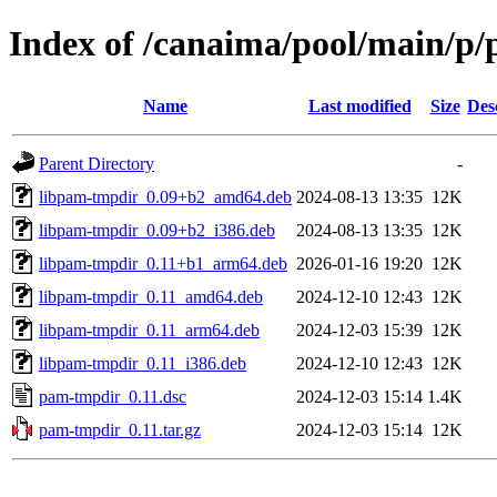
Index of /canaima/pool/main/p
Name
Last modified
Size
Des
Parent Directory
-
libpam-tmpdir_0.09+b2_amd64.deb
2024-08-13 13:35
12K
libpam-tmpdir_0.09+b2_i386.deb
2024-08-13 13:35
12K
libpam-tmpdir_0.11+b1_arm64.deb
2026-01-16 19:20
12K
libpam-tmpdir_0.11_amd64.deb
2024-12-10 12:43
12K
libpam-tmpdir_0.11_arm64.deb
2024-12-03 15:39
12K
libpam-tmpdir_0.11_i386.deb
2024-12-10 12:43
12K
pam-tmpdir_0.11.dsc
2024-12-03 15:14
1.4K
pam-tmpdir_0.11.tar.gz
2024-12-03 15:14
12K