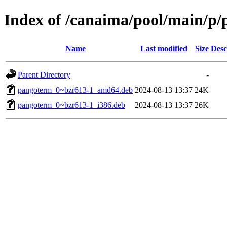
Index of /canaima/pool/main/p
Name
Last modified
Size
Desc
Parent Directory
-
pangoterm_0~bzr613-1_amd64.deb
2024-08-13 13:37
24K
pangoterm_0~bzr613-1_i386.deb
2024-08-13 13:37
26K