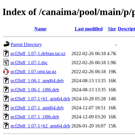
Index of /canaima/pool/main/p/
Name
Last modified
Size
Descript
Parent Directory
-
pcf2bdf_1.07-1.debian.tar.xz
2022-02-26 06:18
4.7K
pcf2bdf_1.07-1.dsc
2022-02-26 06:18
1.9K
pcf2bdf_1.07.orig.tar.gz
2022-02-26 06:18
19K
pcf2bdf_1.06-1_amd64.deb
2024-08-13 13:35
16K
pcf2bdf_1.06-1_i386.deb
2024-08-13 13:35
16K
pcf2bdf_1.07-1+b1_arm64.deb
2024-10-28 05:28
14K
pcf2bdf_1.07-1_amd64.deb
2024-12-07 18:51
16K
pcf2bdf_1.07-1_i386.deb
2024-12-09 03:20
16K
pcf2bdf_1.07-1+b2_arm64.deb
2026-01-20 16:07
15K