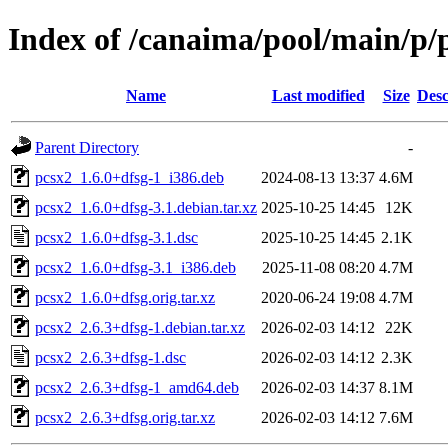
Index of /canaima/pool/main/p/
Name
Last modified
Size
Desc
Parent Directory
-
pcsx2_1.6.0+dfsg-1_i386.deb
2024-08-13 13:37
4.6M
pcsx2_1.6.0+dfsg-3.1.debian.tar.xz
2025-10-25 14:45
12K
pcsx2_1.6.0+dfsg-3.1.dsc
2025-10-25 14:45
2.1K
pcsx2_1.6.0+dfsg-3.1_i386.deb
2025-11-08 08:20
4.7M
pcsx2_1.6.0+dfsg.orig.tar.xz
2020-06-24 19:08
4.7M
pcsx2_2.6.3+dfsg-1.debian.tar.xz
2026-02-03 14:12
22K
pcsx2_2.6.3+dfsg-1.dsc
2026-02-03 14:12
2.3K
pcsx2_2.6.3+dfsg-1_amd64.deb
2026-02-03 14:37
8.1M
pcsx2_2.6.3+dfsg.orig.tar.xz
2026-02-03 14:12
7.6M