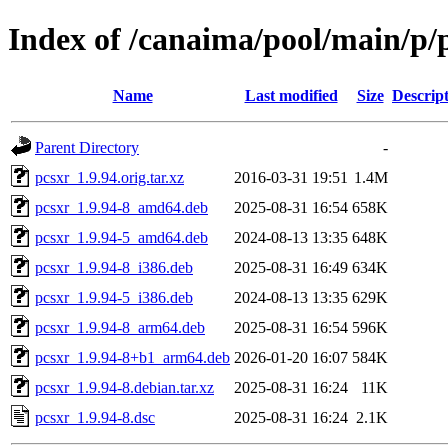
Index of /canaima/pool/main/p/
Name
Last modified
Size
Descrip
Parent Directory
-
pcsxr_1.9.94.orig.tar.xz
2016-03-31 19:51
1.4M
pcsxr_1.9.94-8_amd64.deb
2025-08-31 16:54
658K
pcsxr_1.9.94-5_amd64.deb
2024-08-13 13:35
648K
pcsxr_1.9.94-8_i386.deb
2025-08-31 16:49
634K
pcsxr_1.9.94-5_i386.deb
2024-08-13 13:35
629K
pcsxr_1.9.94-8_arm64.deb
2025-08-31 16:54
596K
pcsxr_1.9.94-8+b1_arm64.deb
2026-01-20 16:07
584K
pcsxr_1.9.94-8.debian.tar.xz
2025-08-31 16:24
11K
pcsxr_1.9.94-8.dsc
2025-08-31 16:24
2.1K