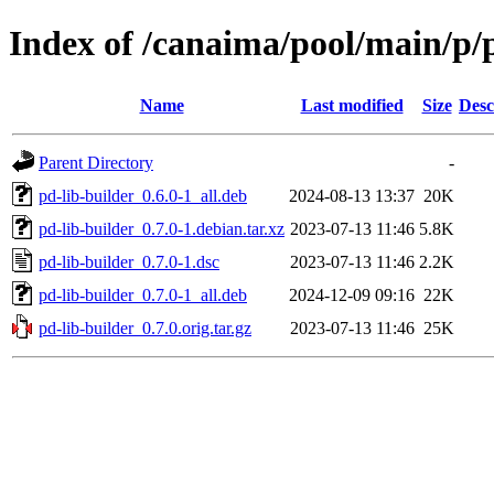
Index of /canaima/pool/main/p/p
Name
Last modified
Size
Desc
Parent Directory
-
pd-lib-builder_0.6.0-1_all.deb
2024-08-13 13:37
20K
pd-lib-builder_0.7.0-1.debian.tar.xz
2023-07-13 11:46
5.8K
pd-lib-builder_0.7.0-1.dsc
2023-07-13 11:46
2.2K
pd-lib-builder_0.7.0-1_all.deb
2024-12-09 09:16
22K
pd-lib-builder_0.7.0.orig.tar.gz
2023-07-13 11:46
25K