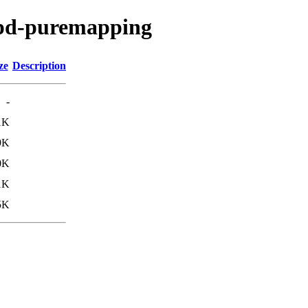
/pd-puremapping
ze
Description
-
1K
9K
0K
1K
5K