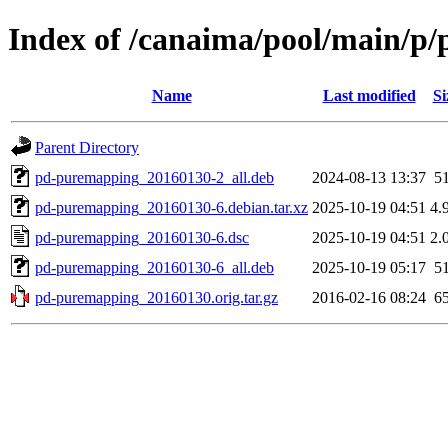
Index of /canaima/pool/main/p
Name
Last modified
Si
Parent Directory
pd-puremapping_20160130-2_all.deb
2024-08-13 13:37
5
pd-puremapping_20160130-6.debian.tar.xz
2025-10-19 04:51
4.
pd-puremapping_20160130-6.dsc
2025-10-19 04:51
2.
pd-puremapping_20160130-6_all.deb
2025-10-19 05:17
5
pd-puremapping_20160130.orig.tar.gz
2016-02-16 08:24
6